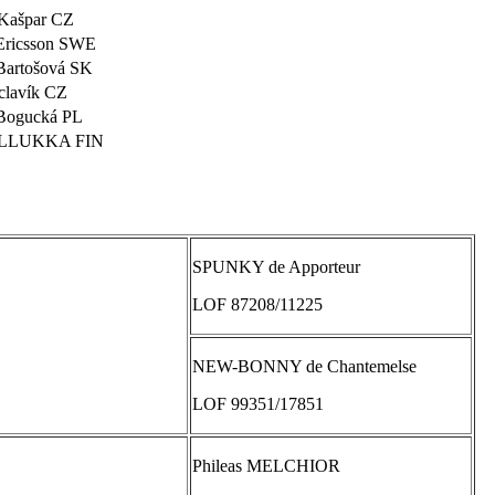
Kašpar CZ
Ericsson SWE
Bartošová SK
clavík CZ
Bogucká PL
ILLUKKA FIN
SPUNKY de Apporteur
LOF 87208/11225
NEW-BONNY de Chantemelse
LOF 99351/17851
Phileas MELCHIOR