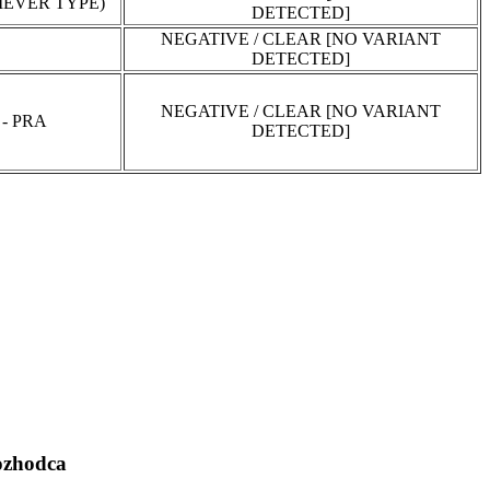
EVER TYPE)
DETECTED]
NEGATIVE / CLEAR [NO VARIANT
DETECTED]
NEGATIVE / CLEAR [NO VARIANT
- PRA
DETECTED]
zhodca