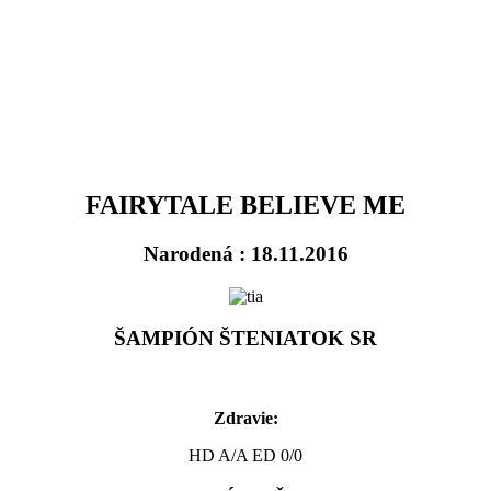
FAIRYTALE BELIEVE ME
Narodená : 18.11.2016
ŠAMPIÓN ŠTENIATOK SR
Zdravie:
HD A/A ED 0/0