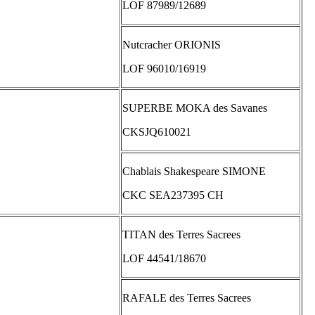
LOF 87989/12689
Nutcracher ORIONIS
LOF 96010/16919
SUPERBE MOKA des Savanes
CKSJQ610021
Chablais Shakespeare SIMONE
CKC SEA237395 CH
TITAN des Terres Sacrees
LOF 44541/18670
RAFALE des Terres Sacrees