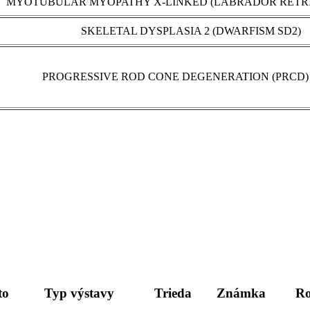
MYOTUBULAR MYOPATHY X-LINKED (LABRADOR RETRI
SKELETAL DYSPLASIA 2 (DWARFISM SD2)
PROGRESSIVE ROD CONE DEGENERATION (PRCD) 
to
Typ výstavy
Trieda
Známka
Ro