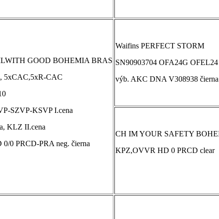
Waifins PERFECT STORM
ILWITH GOOD BOHEMIA BRAS
SN90903704 OFA24G OFEL24
, 5xCAC,5xR-CAC
výb. AKC DNA V308938 čierna
10
VP-SZVP-KSVP I.cena
, KLZ II.cena
CH IM YOUR SAFETY BOHEM
 0/0 PRCD-PRA neg. čierna
KPZ,OVVR HD 0 PRCD clear