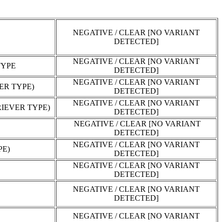
NEGATIVE / CLEAR [NO VARIANT
DETECTED]
NEGATIVE / CLEAR [NO VARIANT
TYPE
DETECTED]
NEGATIVE / CLEAR [NO VARIANT
ER TYPE)
DETECTED]
NEGATIVE / CLEAR [NO VARIANT
IEVER TYPE)
DETECTED]
NEGATIVE / CLEAR [NO VARIANT
DETECTED]
NEGATIVE / CLEAR [NO VARIANT
PE)
DETECTED]
NEGATIVE / CLEAR [NO VARIANT
DETECTED]
NEGATIVE / CLEAR [NO VARIANT
DETECTED]
NEGATIVE / CLEAR [NO VARIANT