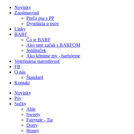
Novinky
Zaujímavosti
Prečo psa s PP
Dysplázia u psov
Linky
BARF
Čo je BARF
Ako sme začali s BARFOM
Jedálniček
Ako kŕmime my - barfujeme
Veterinárna starostlivosť
FB
O nás
Štandard
Kontakt
Novinky
Psy
Sučky
Able
Sweety
Fairytale - Tia
Dorry
Honey