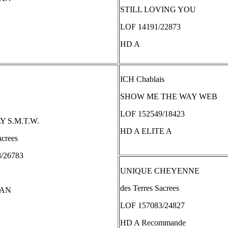
STILL LOVING YOU
LOF 14191/22873
HD A
ICH Chablais
SHOW ME THE WAY WEB
LOF 152549/18423
 S.M.T.W.
HD A ELITE A
acrees
/26783
UNIQUE CHEYENNE
des Terres Sacrees
TAN
LOF 157083/24827
HD A Recommande