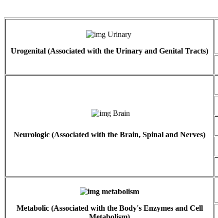
Urogenital (Associated with the Urinary and Genital Tracts)
Neurologic (Associated with the Brain, Spinal and Nerves)
Metabolic (Associated with the Body's Enzymes and Cell
Metabolism)