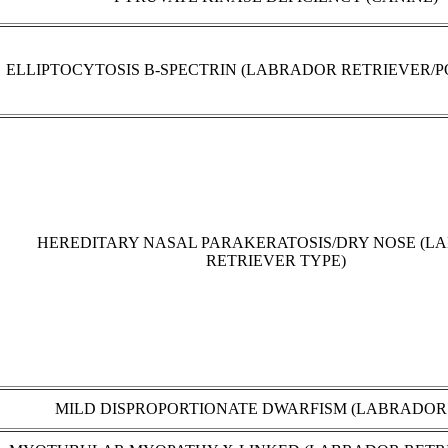
ELLIPTOCYTOSIS B-SPECTRIN (LABRADOR RETRIEVER/P
HEREDITARY NASAL PARAKERATOSIS/DRY NOSE (L
RETRIEVER TYPE)
MILD DISPROPORTIONATE DWARFISM (LABRADOR