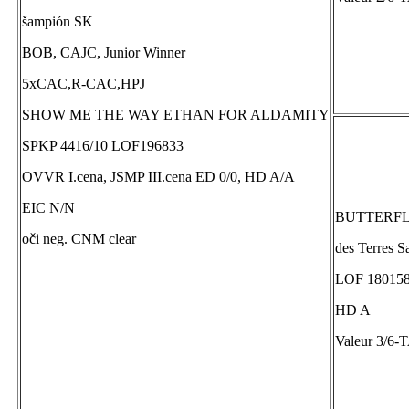
šampión SK
BOB, CAJC, Junior Winner
5xCAC,R-CAC,HPJ
SHOW ME THE WAY ETHAN FOR ALDAMITY
SPKP 4416/10 LOF196833
OVVR I.cena, JSMP III.cena ED 0/0, HD A/A
EIC N/N
BUTTERFLY
oči neg. CNM clear
des Terres S
LOF 180158
HD A
Valeur 3/6-