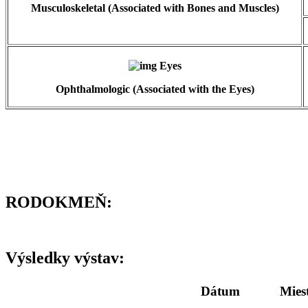
Musculoskeletal (Associated with Bones and Muscles)
Ophthalmologic (Associated with the Eyes)
RODOKMEŇ:
Výsledky výstav:
Dátum
Mies