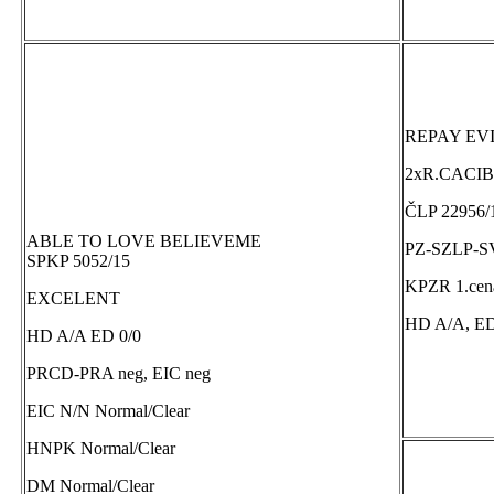
REPAY EV
2xR.CACIB
ČLP 22956/
ABLE TO LOVE BELIEVEME
PZ-SZLP-S
SPKP 5052/15
KPZR 1.cena
EXCELENT
HD A/A, ED
HD A/A ED 0/0
PRCD-PRA neg, EIC neg
EIC N/N Normal/Clear
HNPK Normal/Clear
DM Normal/Clear