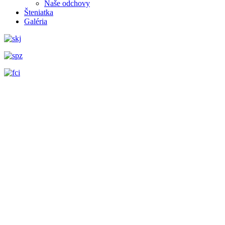
Naše odchovy
Šteniatka
Galéria