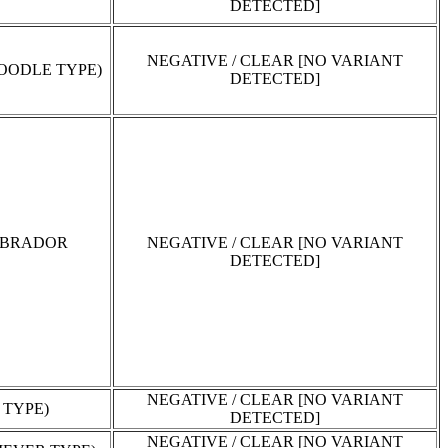
DETECTED]
NEGATIVE / CLEAR [NO VARIANT
OODLE TYPE)
DETECTED]
ABRADOR
NEGATIVE / CLEAR [NO VARIANT
DETECTED]
NEGATIVE / CLEAR [NO VARIANT
 TYPE)
DETECTED]
NEGATIVE / CLEAR [NO VARIANT