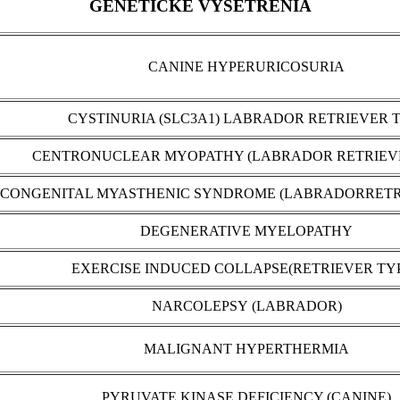
GENETICKÉ VYŠETRENIA
CANINE HYPERURICOSURIA
CYSTINURIA (SLC3A1) LABRADOR RETRIEVER 
CENTRONUCLEAR MYOPATHY (LABRADOR RETRIEV
CONGENITAL MYASTHENIC SYNDROME (LABRADORRETR
DEGENERATIVE MYELOPATHY
EXERCISE INDUCED COLLAPSE(RETRIEVER TY
NARCOLEPSY (LABRADOR)
MALIGNANT HYPERTHERMIA
PYRUVATE KINASE DEFICIENCY (CANINE)