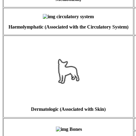
Haemolymphatic (Associated with the Circulatory System)
Dermatologic (Associated with Skin)