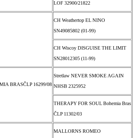
LOF 32900/21822
CH Weathertop EL NINO
SN49085802 (01-99)
CH Wiscoy DISGUISE THE LIMIT
SN28012305 (11-99)
Stretlaw NEVER SMOKE AGAIN
IA BRASČLP 16299/08
NHSB 2325952
THERAPY FOR SOUL Bohemia Bras
ČLP 11302/03
MALLORNS ROMEO