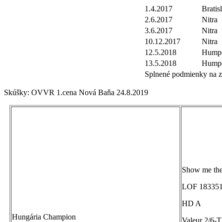
1.4.2017
Bratis
2.6.2017
Nitra
3.6.2017
Nitra
10.12.2017
Nitra
12.5.2018
Humpo
13.5.2018
Humpo
Splnené podmienky na zí
Skúšky: OVVR 1.cena Nová Baňa 24.8.2019
Show me th
LOF 183351
HD A
Hungária Champion
Valeur 2/6-