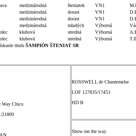
lava
medzinárodná
šteniatok
VN1
M.
medzinárodná
dorast
VN1
D.
medzinárodná
dorast
VN1
D.
medzinárodná
mladých
Výborná
Vá
lec
klubová
stredná
Výborná
A.
lec
klubová
stredná
Výborná
T.
skanie titulu
ŠAMPIÓN ŠTENIAT SR
ROSSWELL de Chantemelse
LOF 127835/17453
HD B
e Way Chico
/21809
Show me the way
TAN